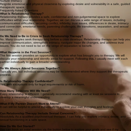
that shape your bond.
Empowering Intimacy, Nurturing Connections
Clear Communication
Develop practical tools to express your feelings and needs constructively, fostering an
environment of mutual respect.
Nurture Intimacy
Reignite emotional and physical closeness by exploring desire and vulnerability in a safe, guided
therapeutic space.
Frequently Asked Questions
What Is Relationship Therapy?
Relationship therapy provides a safe, confidential and non-judgemental space to explore
difficulties within your relationship. Together, we can discuss a wide range of issues, including
communication difficulties, recurring conflict, infidelity, trust issues, differences in desire, intimacy
and connection, emotional needs, parenting challenges, life transitions, separation, and sexual
concerns.
Do We Need to Be in Crisis to Seek Relationship Therapy?
No. Many couples seek therapy long before a crisis develops. Relationship therapy can help you
improve communication, strengthen intimacy, navigate major life changes, and address trust
issues. You do not need to be on the verge of separation to benefit.
What Happens in the First Session?
The first session provides an opportunity to explore what has brought you to therapy. We will
discuss your relationship and identify areas for support. Following this, I usually meet with each
partner individually to gain a broader understanding.
Do We Always Attend Sessions Together?
Typically yes, but individual sessions may be recommended where they support the therapeutic
process.
Is Relationship Therapy Confidential?
Yes, with exceptions only for legal requirements or risk of harm.
How Many Sessions Will We Need?
Every relationship is different. I generally recommend starting with at least six sessions to
develop a meaningful understanding.
What If My Partner Doesn't Want to Attend?
It can still be helpful to attend individually to explore your own thoughts and feelings.
Can Relationship Therapy Include Sexual Concerns?