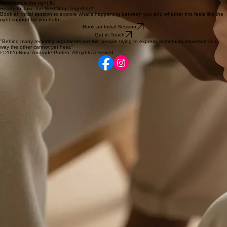
Absolutely. As a qualified psychosexual therapist, I can help you explore intimacy, desire, and
sexual functioning in a safe space.
How Do We Get Started?
You can book an initial session via the button below to explore your goals and see if my
approach is the right fit.
Ready to Take the Next Step Together?
Book an initial session to explore what’s happening between you and whether this feels like the
right support for you both.
Book an Initial Session
Get in Touch
"Behind many recurring arguments are two people trying to express something important in a
way the other cannot yet hear."
© 2026 Rose Andrade-Patten. All rights reserved.